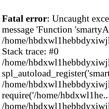
Fatal error
: Uncaught exce
message 'Function 'smartyAu
/home/hbdxwl1hebbdyxiwjl/
Stack trace: #0
/home/hbdxwl1hebbdyxiwjl/
spl_autoload_register('smar
/home/hbdxwl1hebbdyxiwjl/
require('/home/hbdxwl1he...
/home/hbdxwl1hebbdyxiwjl