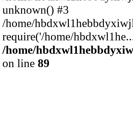
unknown() #3
/home/hbdxwl1hebbdyxiwjl
require('/home/hbdxwl1he..
/home/hbdxwl1hebbdyxiwjl
on line
89